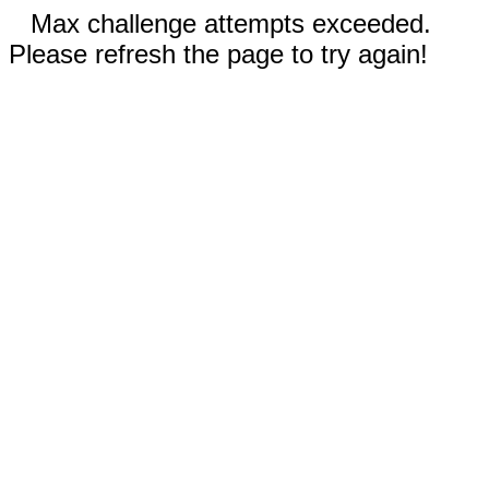
Max challenge attempts exceeded.
Please refresh the page to try again!