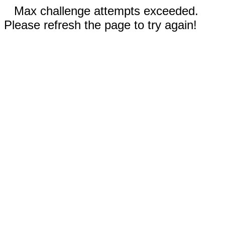
Max challenge attempts exceeded.
Please refresh the page to try again!