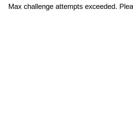
Max challenge attempts exceeded. Pleas