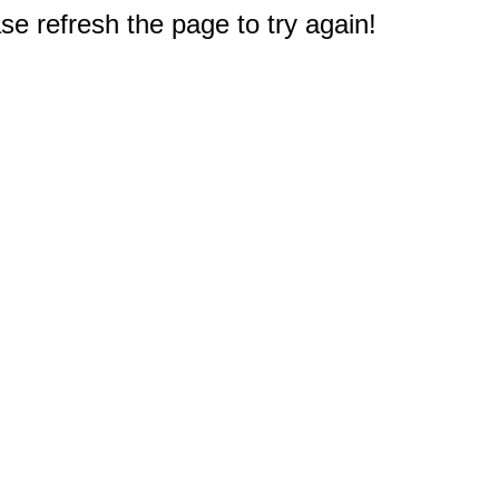
e refresh the page to try again!