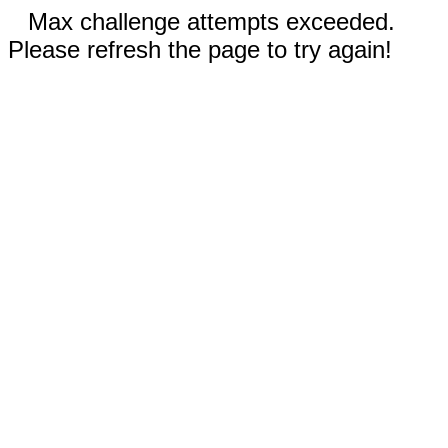
Max challenge attempts exceeded.
Please refresh the page to try again!