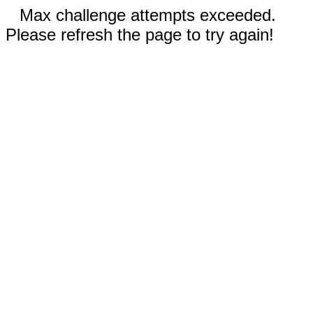
Max challenge attempts exceeded.
Please refresh the page to try again!