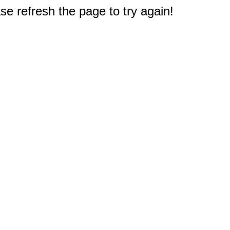
e refresh the page to try again!