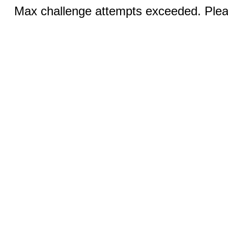
Max challenge attempts exceeded. Pleas