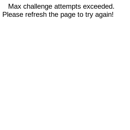
Max challenge attempts exceeded.
Please refresh the page to try again!