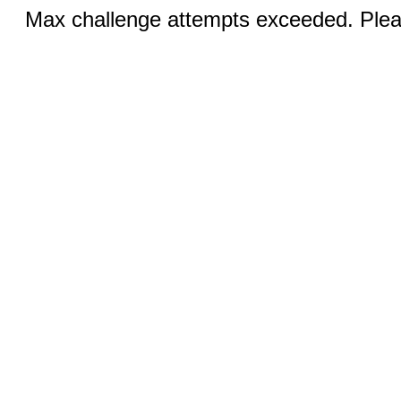
Max challenge attempts exceeded. Pleas