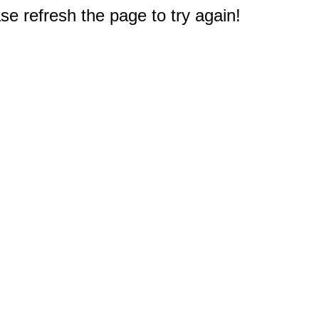
e refresh the page to try again!